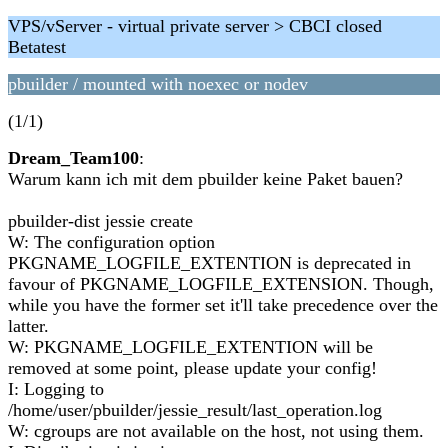
VPS/vServer - virtual private server > CBCI closed
Betatest
pbuilder / mounted with noexec or nodev
(1/1)
Dream_Team100
:
Warum kann ich mit dem pbuilder keine Paket bauen?
pbuilder-dist jessie create
W: The configuration option
PKGNAME_LOGFILE_EXTENTION is deprecated in
favour of PKGNAME_LOGFILE_EXTENSION. Though,
while you have the former set it'll take precedence over the
latter.
W: PKGNAME_LOGFILE_EXTENTION will be
removed at some point, please update your config!
I: Logging to
/home/user/pbuilder/jessie_result/last_operation.log
W: cgroups are not available on the host, not using them.