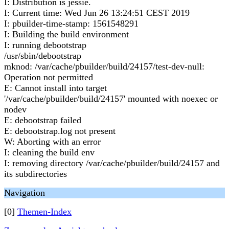
I: Distribution is jessie.
I: Current time: Wed Jun 26 13:24:51 CEST 2019
I: pbuilder-time-stamp: 1561548291
I: Building the build environment
I: running debootstrap
/usr/sbin/debootstrap
mknod: /var/cache/pbuilder/build/24157/test-dev-null:
Operation not permitted
E: Cannot install into target
'/var/cache/pbuilder/build/24157' mounted with noexec or
nodev
E: debootstrap failed
E: debootstrap.log not present
W: Aborting with an error
I: cleaning the build env
I: removing directory /var/cache/pbuilder/build/24157 and
its subdirectories
Navigation
[0]
Themen-Index