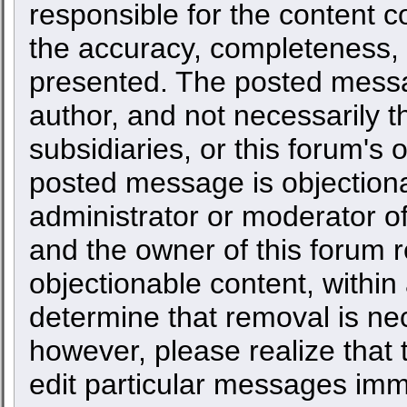
responsible for the content c
the accuracy, completeness, 
presented. The posted messa
author, and not necessarily the
subsidiaries, or this forum's
posted message is objectiona
administrator or moderator of
and the owner of this forum r
objectionable content, within
determine that removal is ne
however, please realize that
edit particular messages imme