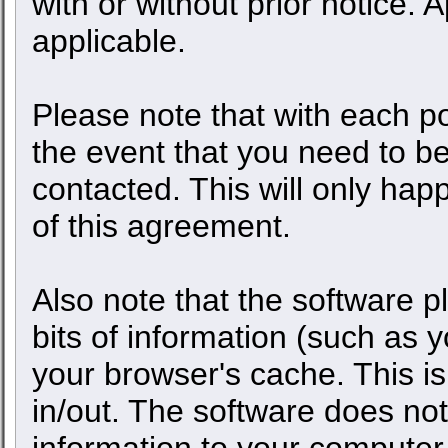
with or without prior notice.
applicable.
Please note that with each po
the event that you need to b
contacted. This will only happ
of this agreement.
Also note that the software pl
bits of information (such as
your browser's cache. This 
in/out. The software does not
information to your computer