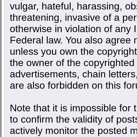
vulgar, hateful, harassing, o
threatening, invasive of a per
otherwise in violation of any 
Federal law. You also agree n
unless you own the copyright
the owner of the copyrighted 
advertisements, chain letters
are also forbidden on this fo
Note that it is impossible for 
to confirm the validity of po
actively monitor the posted 