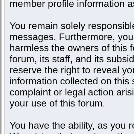
member profile information as
You remain solely responsible
messages. Furthermore, you 
harmless the owners of this f
forum, its staff, and its subs
reserve the right to reveal yo
information collected on this 
complaint or legal action ari
your use of this forum.
You have the ability, as you 