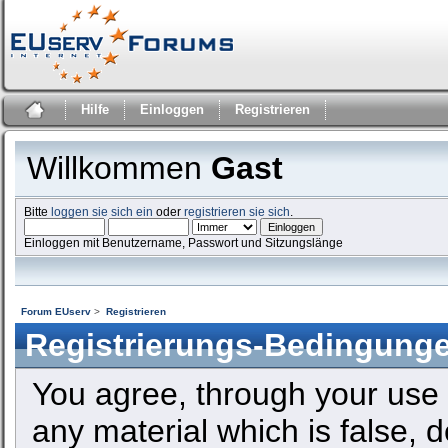
Hilfe
Einloggen
Registrieren
Willkommen
Gast
Bitte
loggen sie sich ein
oder
registrieren sie sich
.
Einloggen mit Benutzername, Passwort und Sitzungslänge
Forum EUserv
>
Registrieren
Registrierungs-Bedingung
You agree, through your use o
any material which is false, 