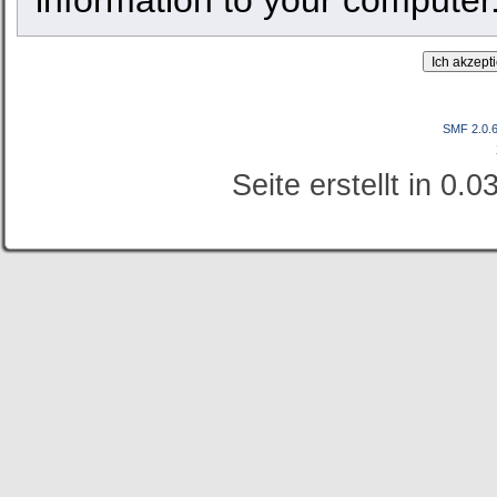
SMF 2.0.
Seite erstellt in 0