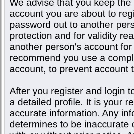
We advise that you keep the 
account you are about to regi
password out to another pers
protection and for validity 
another person's account fo
recommend you use a comple
account, to prevent account t
After you register and login to
a detailed profile. It is your 
accurate information. Any inf
determines to be inaccurate o