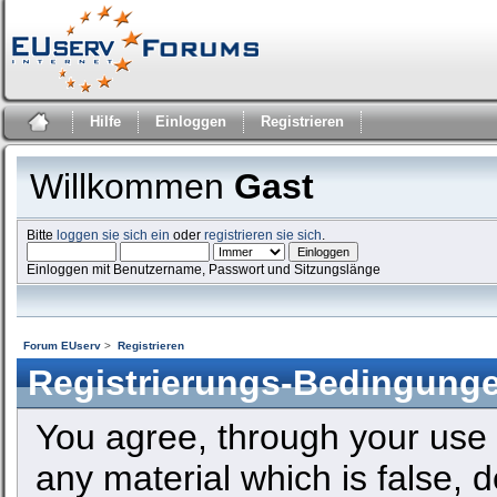
Hilfe
Einloggen
Registrieren
Willkommen
Gast
Bitte
loggen sie sich ein
oder
registrieren sie sich
.
Einloggen mit Benutzername, Passwort und Sitzungslänge
Forum EUserv
>
Registrieren
Registrierungs-Bedingung
You agree, through your use o
any material which is false, 