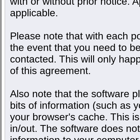
with or without prior notice.
applicable.
Please note that with each po
the event that you need to b
contacted. This will only happ
of this agreement.
Also note that the software pl
bits of information (such as
your browser's cache. This 
in/out. The software does not
information to your computer