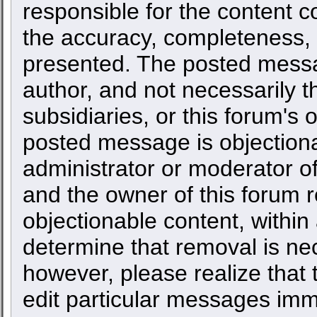
responsible for the content c
the accuracy, completeness, 
presented. The posted messa
author, and not necessarily the
subsidiaries, or this forum's
posted message is objectiona
administrator or moderator of
and the owner of this forum r
objectionable content, within
determine that removal is ne
however, please realize that
edit particular messages imme