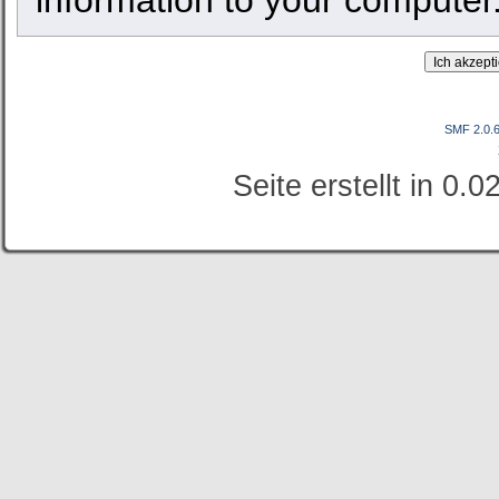
SMF 2.0.
Seite erstellt in 0