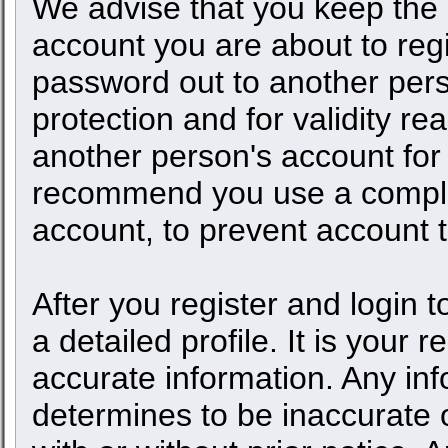
We advise that you keep the 
account you are about to regi
password out to another pers
protection and for validity 
another person's account fo
recommend you use a comple
account, to prevent account t
After you register and login to
a detailed profile. It is your 
accurate information. Any inf
determines to be inaccurate o