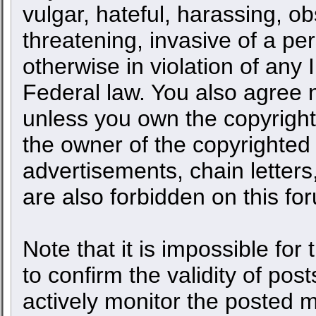
vulgar, hateful, harassing, o
threatening, invasive of a per
otherwise in violation of any 
Federal law. You also agree n
unless you own the copyright
the owner of the copyrighted 
advertisements, chain letters
are also forbidden on this fo
Note that it is impossible for 
to confirm the validity of po
actively monitor the posted 