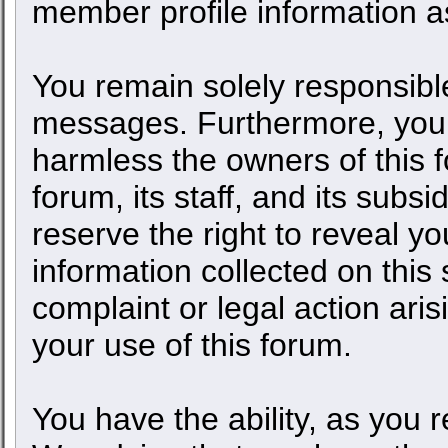
member profile information as
You remain solely responsible
messages. Furthermore, you 
harmless the owners of this f
forum, its staff, and its subs
reserve the right to reveal yo
information collected on this 
complaint or legal action ari
your use of this forum.
You have the ability, as you 