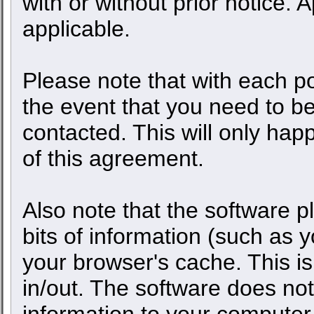
with or without prior notice.
applicable.
Please note that with each po
the event that you need to b
contacted. This will only happ
of this agreement.
Also note that the software pl
bits of information (such as
your browser's cache. This 
in/out. The software does not
information to your computer