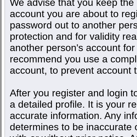
We advise that you keep the 
account you are about to regi
password out to another pers
protection and for validity 
another person's account fo
recommend you use a comple
account, to prevent account t
After you register and login to
a detailed profile. It is your 
accurate information. Any inf
determines to be inaccurate o