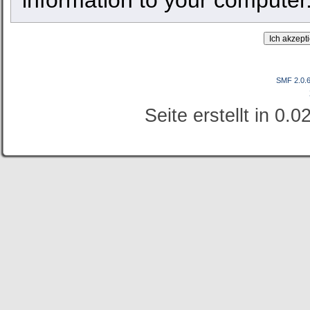
SMF 2.0.
Seite erstellt in 0