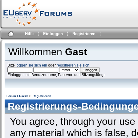
Hilfe
Einloggen
Registrieren
Willkommen
Gast
Bitte
loggen sie sich ein
oder
registrieren sie sich
.
Einloggen mit Benutzername, Passwort und Sitzungslänge
Forum EUserv
>
Registrieren
Registrierungs-Bedingung
You agree, through your use o
any material which is false, 