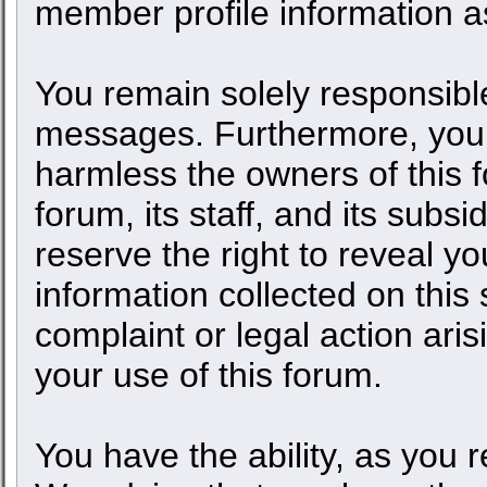
member profile information as
You remain solely responsible
messages. Furthermore, you 
harmless the owners of this f
forum, its staff, and its subs
reserve the right to reveal yo
information collected on this 
complaint or legal action ari
your use of this forum.
You have the ability, as you 