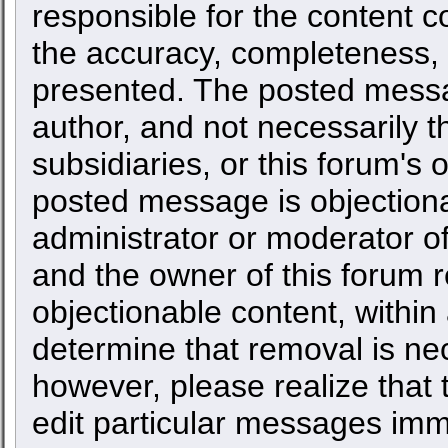
responsible for the content c
the accuracy, completeness, 
presented. The posted messa
author, and not necessarily the
subsidiaries, or this forum's
posted message is objectiona
administrator or moderator of
and the owner of this forum r
objectionable content, within
determine that removal is ne
however, please realize that
edit particular messages imme