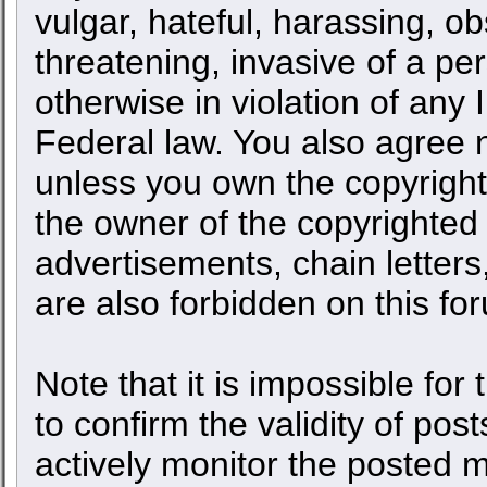
vulgar, hateful, harassing, o
threatening, invasive of a per
otherwise in violation of any 
Federal law. You also agree n
unless you own the copyright
the owner of the copyrighted 
advertisements, chain letters
are also forbidden on this fo
Note that it is impossible for 
to confirm the validity of po
actively monitor the posted 