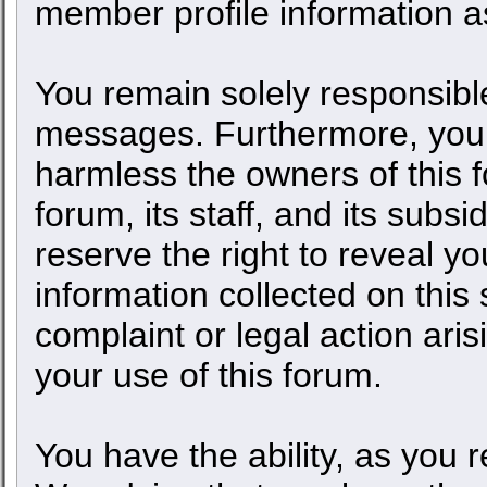
member profile information as
You remain solely responsible
messages. Furthermore, you 
harmless the owners of this f
forum, its staff, and its subs
reserve the right to reveal yo
information collected on this 
complaint or legal action ari
your use of this forum.
You have the ability, as you 