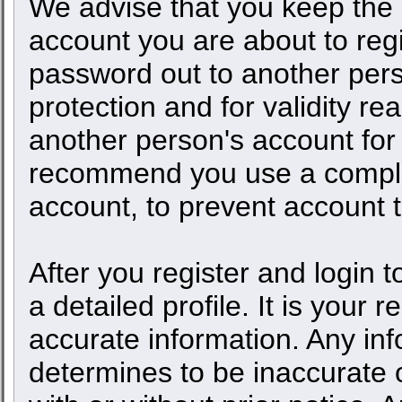
We advise that you keep the 
account you are about to regi
password out to another pers
protection and for validity 
another person's account fo
recommend you use a comple
account, to prevent account t
After you register and login to
a detailed profile. It is your 
accurate information. Any inf
determines to be inaccurate o