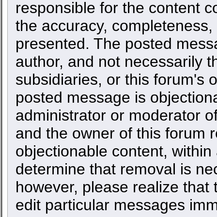
responsible for the content c
the accuracy, completeness, 
presented. The posted messa
author, and not necessarily the
subsidiaries, or this forum's
posted message is objectiona
administrator or moderator of
and the owner of this forum r
objectionable content, within
determine that removal is ne
however, please realize that
edit particular messages imme