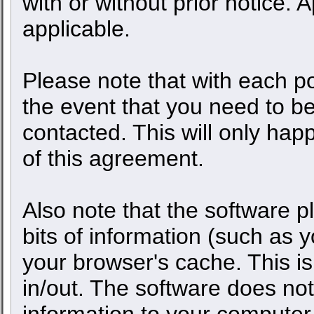
with or without prior notice.
applicable.
Please note that with each po
the event that you need to b
contacted. This will only happ
of this agreement.
Also note that the software pl
bits of information (such as
your browser's cache. This 
in/out. The software does not
information to your computer