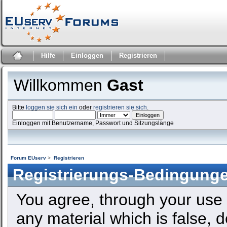
Hilfe
Einloggen
Registrieren
Willkommen
Gast
Bitte
loggen sie sich ein
oder
registrieren sie sich
.
Einloggen mit Benutzername, Passwort und Sitzungslänge
Forum EUserv
>
Registrieren
Registrierungs-Bedingung
You agree, through your use o
any material which is false, 