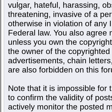
vulgar, hateful, harassing, o
threatening, invasive of a per
otherwise in violation of any 
Federal law. You also agree n
unless you own the copyright
the owner of the copyrighted 
advertisements, chain letters
are also forbidden on this fo
Note that it is impossible for 
to confirm the validity of po
actively monitor the posted 