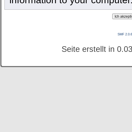
SMF 2.0.
Seite erstellt in 0